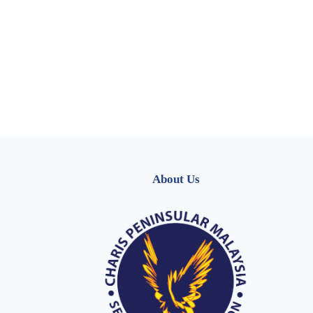
About Us