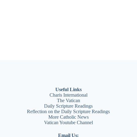
Useful Links
Charis International
The Vatican
Daily Scripture Readings
Reflection
on the Daily Scripture Readings
More Catholic News
Vatican Youtube Channel
Email Us: