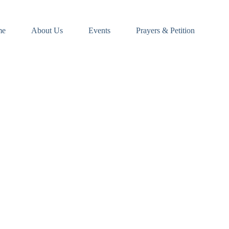
me
About Us
Events
Prayers & Petition