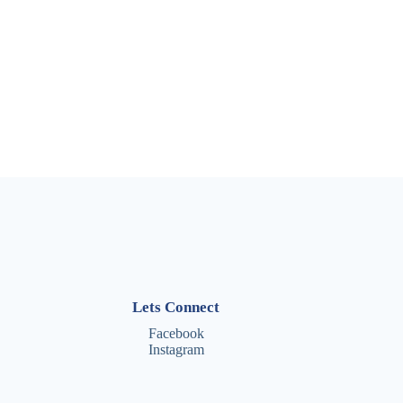
Lets Connect
Facebook
Instagram